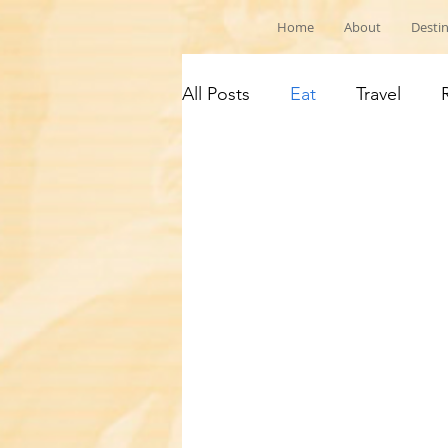
Home
About
Desti
All Posts
Eat
Travel