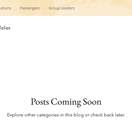
nations
Passengers
Group Leaders
Relax
Posts Coming Soon
Explore other categories in this blog or check back later.