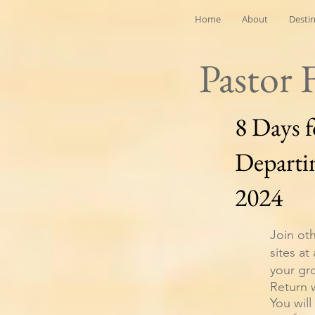
Home
About
Desti
Pastor 
8 Days 
Departi
2024
Join oth
sites at
your gr
Return 
You will