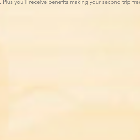
e. Plus you’ll receive benefits making your second trip fr