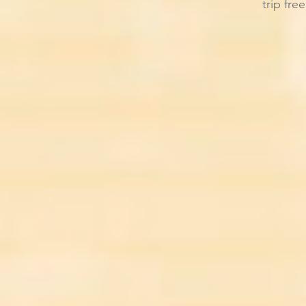
trip fre