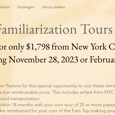
nations
Passengers
Group Leaders
Familiarization Tours
for only $1,798 from New York C
ng November 28, 2023 or Februar
er Pastors for this special opportunity to visit these rem
 a low reimbursable price. This includes airfare from NYC 
ound transportation.
within 18 months with your own tour of 20 or more pass
 be reimbursed for your cost of the Fam Trip making your 