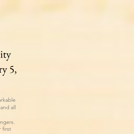
ity
y 5,
arkable
and all
engers.
first