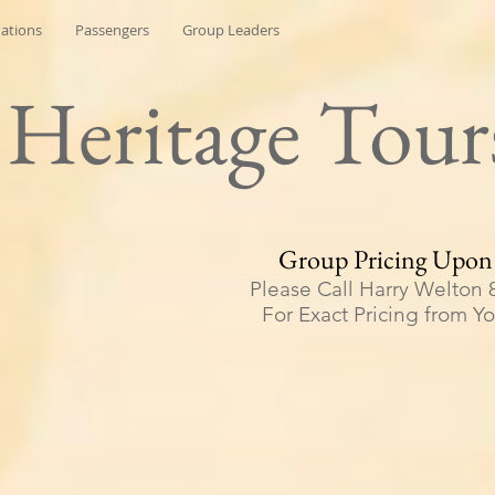
nations
Passengers
Group Leaders
h Heritage Tour
Group Pricing Upon
Please Call Harry Welton 
For Exact Pricing from Y