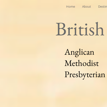
Home
About
Desti
Britis
Anglican
Methodist
Presbyterian