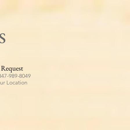
s
 Request
847-989-8049
our Location