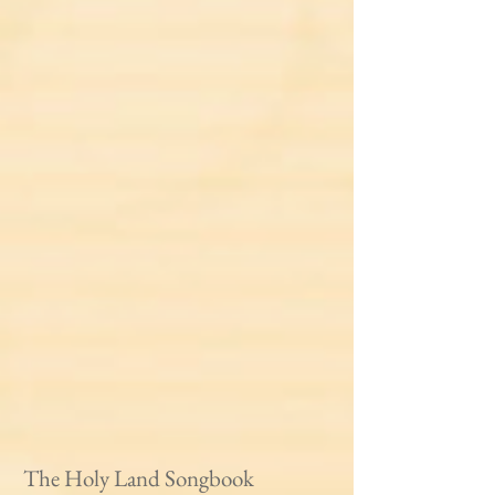
The Holy Land Songbook