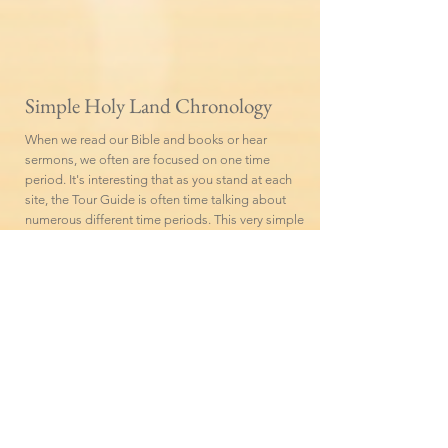
Simple Holy Land Chronology
When we read our Bible and books or hear
sermons, we often are focused on one time
period. It's interesting that as you stand at each
site, the Tour Guide is often time talking about
numerous different time periods. This very simple
Holy Land Chronology rounded off to the
nearest century, may be helpful to review.