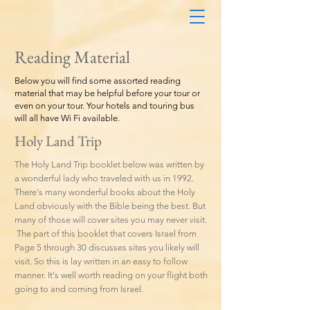
Reading Material
Below you will find some assorted reading
material that may be helpful before your tour or
even on your tour. Your hotels and touring bus
will all have Wi Fi available.
Holy Land Trip
The Holy Land Trip booklet below was written by
a wonderful lady who traveled with us in 1992.
There's many wonderful books about the Holy
Land obviously with the Bible being the best. But
many of those will cover sites you may never visit.
The part of this booklet that covers Israel from
Page 5 through 30 discusses sites you likely will
visit. So this is lay written in an easy to follow
manner. It's well worth reading on your flight both
going to and coming from Israel.