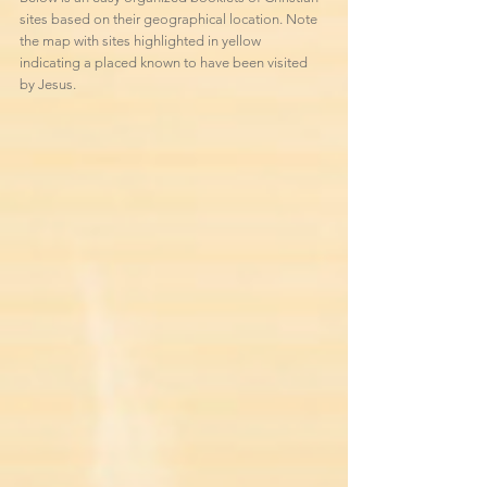
sites based on their geographical location. Note
the map with sites
highlighted in yellow
indicating a placed known to have been visited
by Jesus.