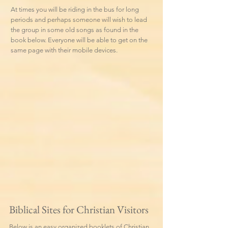
At times you will be riding in the bus for long
periods and perhaps someone will wish to lead
the group in some old songs as found in the
book below. Everyone will be able to get on the
same page with their mobile devices.
Biblical Sites for Christian Visitors
Below is an easy organized booklets of Christian