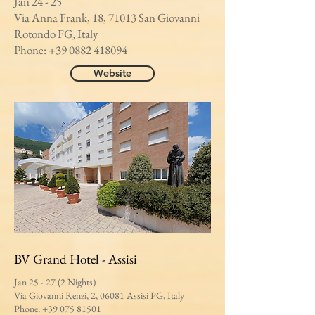
Jan 24 - 25
Via Anna Frank, 18, 71013 San Giovanni
Rotondo FG, Italy
Phone:
+39 0882 418094
Website
BV Grand Hotel - Assisi
Jan 25 - 27 (2 Nights)
Via Giovanni Renzi, 2, 06081 Assisi PG, Italy
Phone:
+39 075 81501