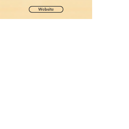
Website
Donna Laura Hotel - Rome
Jan 27 - 30 (3 Nights)
Lungotevere delle Armi, 21, 00195 Roma RM, Italy
Phone:
+39 06 3260 0083