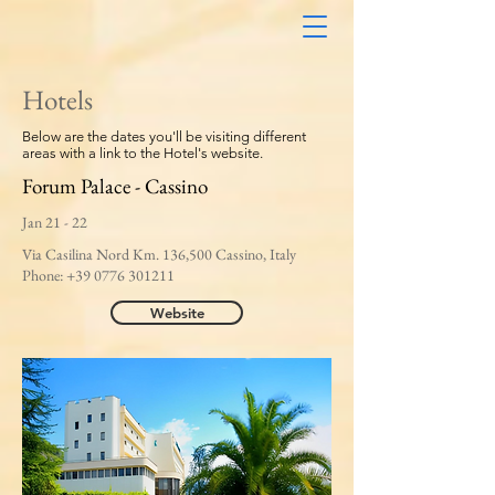
Hotels
Below are the dates you'll be visiting different
areas with a link to the Hotel's website.
Forum Palace - Cassino
Jan 21 - 22
Via Casilina Nord Km. 136,500 Cassino, Italy
Phone:
+39 0776 301211
Website