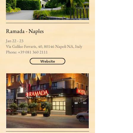
Ramada - Naples
Jan 22 - 23
Via Galileo Ferraris, 40, 80146 Napoli NA, Italy
Phone:
+39 081 360 2111
Website