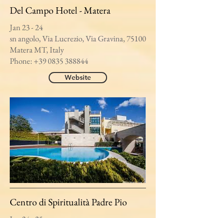
Del Campo Hotel - Matera
Jan 23 - 24
sn angolo, Via Lucrezio, Via Gravina, 75100
Matera MT, Italy
Phone:
+39 0835 388844
Website
Centro di Spiritualità Padre Pio